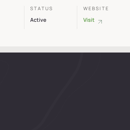
R
STATUS
WEBSITE
s
Active
Visit