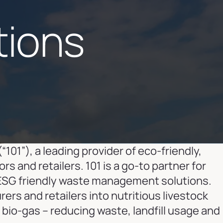
tions
(“101”), a leading provider of eco-friendly,
and retailers. 101 is a go-to partner for
ESG friendly waste management solutions.
rs and retailers into nutritious livestock
bio-gas – reducing waste, landfill usage and