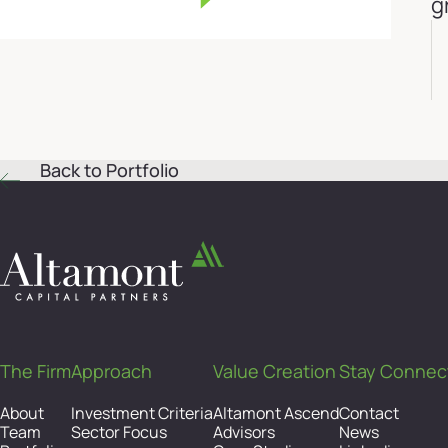
g
Back to Portfolio
The Firm
Approach
Value Creation
Stay Connec
About
Investment Criteria
Altamont Ascend
Contact
Team
Sector Focus
Advisors
News