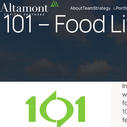
About
Team
Strategy
Portf
101 – Food L
Investment Crite
Sector Focus
I
w
f
1
f