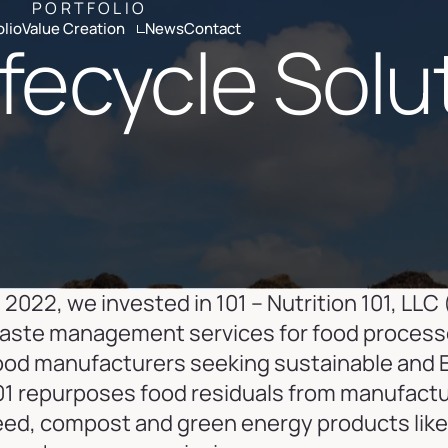
PORTFOLIO
olio
Value Creation
News
Contact
ifecycle Solu
ria
Altamont Ascend
Advisors
Case Studies
n 2022, we invested in 101 – Nutrition 101, LLC 
aste management services for food processors 
ood manufacturers seeking sustainable and 
01 repurposes food residuals from manufacture
eed, compost and green energy products like 