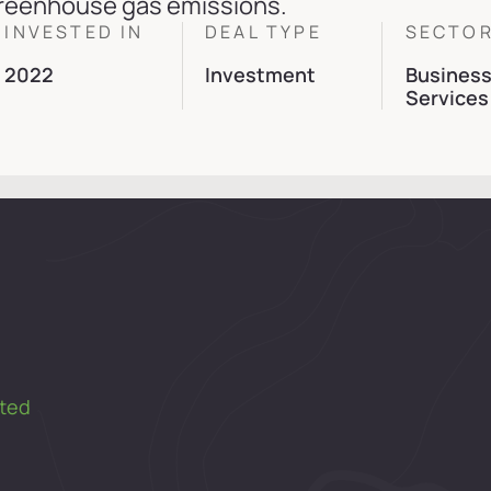
reenhouse gas emissions.
INVESTED IN
DEAL TYPE
SECTO
2022
Investment
Busines
Services
ted