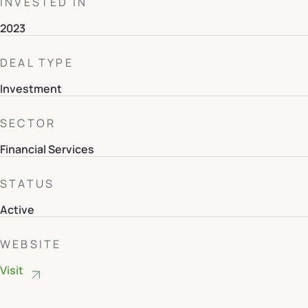
INVESTED IN
2023
DEAL TYPE
Investment
SECTOR
Financial Services
STATUS
Active
WEBSITE
Visit