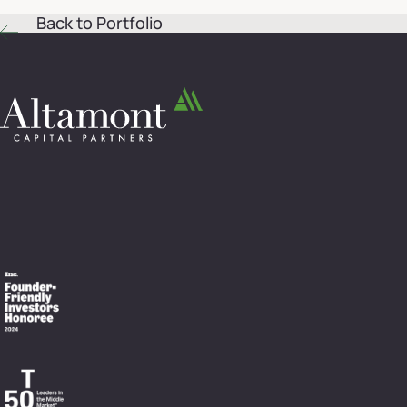
Back to Portfolio