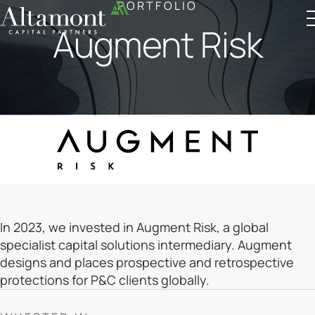
PORTFOLIO
Augment Risk
Altamont Ascend
Advisors
Case Studies
In 2023, we invested in Augment Risk, a global
specialist capital solutions intermediary. Augment
designs and places prospective and retrospective
protections for P&C clients globally.