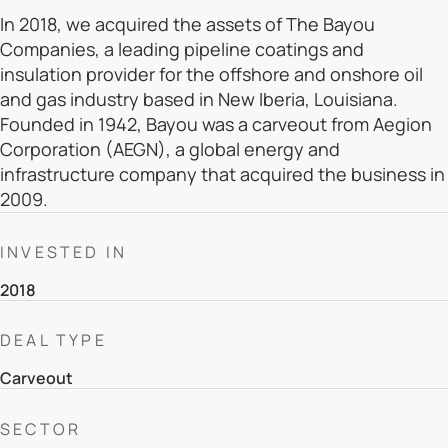
In 2018, we acquired the assets of The Bayou
Companies, a leading pipeline coatings and
insulation provider for the offshore and onshore oil
and gas industry based in New Iberia, Louisiana.
Founded in 1942, Bayou was a carveout from Aegion
Corporation (AEGN), a global energy and
infrastructure company that acquired the business in
2009.
INVESTED IN
2018
DEAL TYPE
Carveout
SECTOR