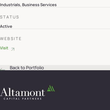
Industrials, Business Services
STATUS
Active
WEBSITE
Visit
Back to Portfolio