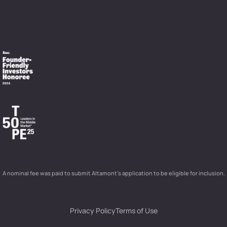
A nominal fee was paid to submit Altamont’s application to be eligible for inclusion.
Privacy Policy
Terms of Use