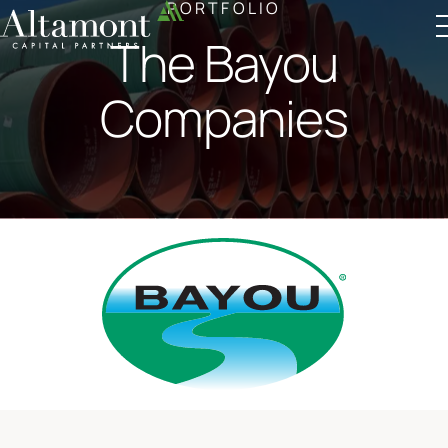
PORTFOLIO
The Bayou
Altamont Ascend
Advisors
Case Studies
Companies