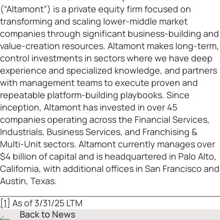
(“Altamont”) is a private equity firm focused on
transforming and scaling lower-middle market
companies through significant business-building and
value-creation resources. Altamont makes long-term,
control investments in sectors where we have deep
experience and specialized knowledge, and partners
with management teams to execute proven and
repeatable platform-building playbooks. Since
inception, Altamont has invested in over 45
companies operating across the Financial Services,
Industrials, Business Services, and Franchising &
Multi-Unit sectors. Altamont currently manages over
$4 billion of capital and is headquartered in Palo Alto,
California, with additional offices in San Francisco and
Austin, Texas.
[1]
As of 3/31/25 LTM
Back to News