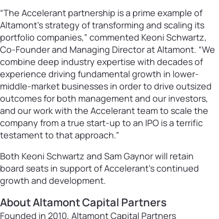
“The Accelerant partnership is a prime example of
Altamont’s strategy of transforming and scaling its
portfolio companies,” commented Keoni Schwartz,
Co-Founder and Managing Director at Altamont. “We
combine deep industry expertise with decades of
experience driving fundamental growth in lower-
middle-market businesses in order to drive outsized
outcomes for both management and our investors,
and our work with the Accelerant team to scale the
company from a true start-up to an IPO is a terrific
testament to that approach.”
Both Keoni Schwartz and Sam Gaynor will retain
board seats in support of Accelerant’s continued
growth and development.
About Altamont Capital Partners
Founded in 2010, Altamont Capital Partners