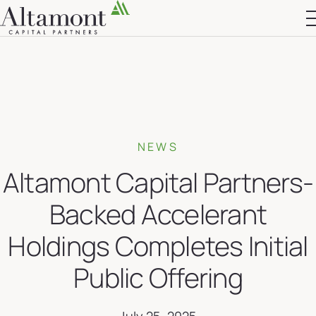
Altamont Ascend
Advisors
Case Studies
NEWS
Altamont Capital Partners-
Backed Accelerant
Holdings Completes Initial
Public Offering