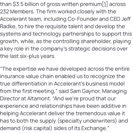
than $3.5 billion of gross written premium
[1]
across
232 Members. The firm worked closely with the
Accelerant team, including Co-Founder and CEO Jeff
Radke, to hire the requisite talent and develop the
systems and technology partnerships to support this
growth, while, as the controlling shareholder, playing
a key role in the company’s strategic decisions over
the last six-plus years.
“The expertise we have developed across the entire
insurance value chain enabled us to recognize the
true differentiation in Accelerant’s business model
from the first meeting,” said Sam Gaynor, Managing
Director at Altamont. “And we’re proud that our
experience and relationships have been additive in
helping Accelerant deliver the tremendous value it
has to both the supply (specialty underwriters) and
demand (risk capital) sides of its Exchange.”