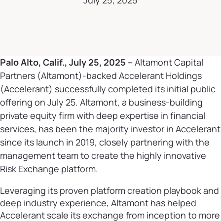
July 25, 2025
Palo Alto, Calif., July 25, 2025 –
Altamont Capital
Partners (Altamont)-backed Accelerant Holdings
(Accelerant) successfully completed its initial public
offering on July 25. Altamont, a business-building
private equity firm with deep expertise in financial
services, has been the majority investor in Accelerant
since its launch in 2019, closely partnering with the
management team to create the highly innovative
Risk Exchange platform.
Leveraging its proven platform creation playbook and
deep industry experience, Altamont has helped
Accelerant scale its exchange from inception to more