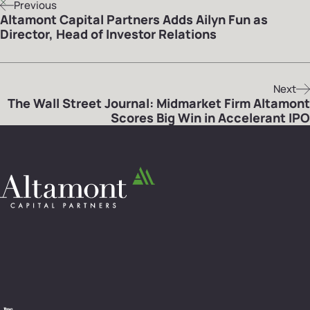
Previous
Altamont Capital Partners Adds Ailyn Fun as
Director, Head of Investor Relations
Next
The Wall Street Journal: Midmarket Firm Altamont
Scores Big Win in Accelerant IPO