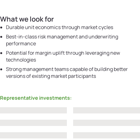
What we look for
Durable unit economics through market cycles
Best-in-class risk management and underwriting
performance
Potential for margin uplift through leveraging new
technologies
Strong management teams capable of building better
versions of existing market participants
Representative investments: