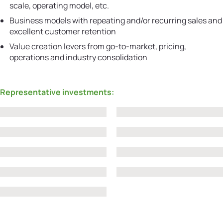
scale, operating model, etc.
Business models with repeating and/or recurring sales and
excellent customer retention
Value creation levers from go-to-market, pricing,
operations and industry consolidation
Representative investments: