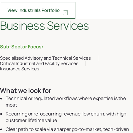
View Industrials Portfolio
Business Services
Sub-Sector Focus:
Specialized Advisory and Technical Services
Critical Industrial and Facility Services
Insurance Services
What we look for
Technical or regulated workflows where expertise is the
moat
Recurring or re-occurring revenue, low churn, with high
customer lifetime value
Clear path to scale via sharper go-to-market, tech-driven