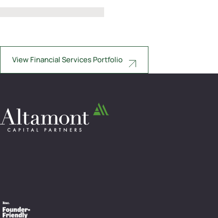
View Financial Services Portfolio