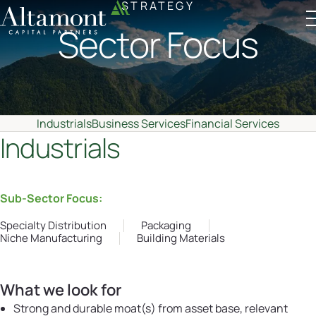
STRATEGY
Sector Focus
Altamont Ascend
Advisors
Case Studies
Industrials
Business Services
Financial Services
Industrials
Sub-Sector Focus:
Specialty Distribution
Packaging
Niche Manufacturing
Building Materials
What we look for
Strong and durable moat(s) from asset base, relevant