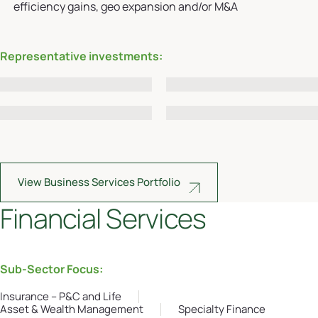
efficiency gains, geo expansion and/or M&A
Representative investments:
View Business Services Portfolio
Financial Services
Sub-Sector Focus:
Insurance – P&C and Life
Asset & Wealth Management
Specialty Finance