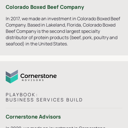
Colorado Boxed Beef Company
In 2017, we made an investment in Colorado Boxed Beef
Company. Based in Lakeland, Florida, Colorado Boxed
Beef Company is the second largest specialty
distributor of protein products (beef, pork, poultry and
seafood) in the United States.
PLAYBOOK:
BUSINESS SERVICES BUILD
Cornerstone Advisors