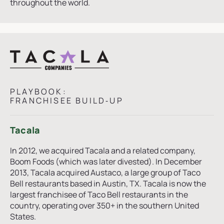
throughout the world.
PLAYBOOK:
FRANCHISEE BUILD‑UP
Tacala
In 2012, we acquired Tacala and a related company,
Boom Foods (which was later divested). In December
2013, Tacala acquired Austaco, a large group of Taco
Bell restaurants based in Austin, TX. Tacala is now the
largest franchisee of Taco Bell restaurants in the
country, operating over 350+ in the southern United
States.