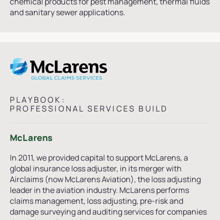
chemical products for pest management, thermal fluids
and sanitary sewer applications.
PLAYBOOK:
PROFESSIONAL SERVICES BUILD
McLarens
In 2011, we provided capital to support McLarens, a
global insurance loss adjuster, in its merger with
Airclaims (now McLarens Aviation), the loss adjusting
leader in the aviation industry. McLarens performs
claims management, loss adjusting, pre-risk and
damage surveying and auditing services for companies