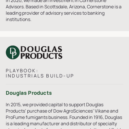
In 2020, we made an investment in Cornerstone
Advisors. Based in Scottsdale, Arizona, Cornerstone is a
leading provider of advisory services to banking
institutions.
PLAYBOOK:
INDUSTRIALS BUILD-UP
Douglas Products
In 2015, we provided capital to support Douglas
Products’ purchase of Dow AgroSciences’ Vikane and
ProFume fumigants business. Founded in 1916, Douglas
is a leading manufacturer and distributor of specialty