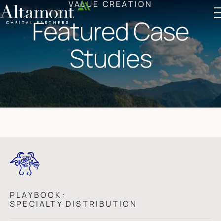
VALUE CREATION
Featured Case
Altamont Ascend
Advisors
Case Studies
Studies
PLAYBOOK:
SPECIALTY DISTRIBUTION