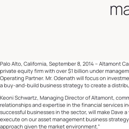
ma
Palo Alto, California, September 8, 2014
– Altamont Cap
private equity firm with over $1 billion under manag
Operating Partner. Mr. Odenath will focus on investmen
a buy-and-build business strategy to create a distr
Keoni Schwartz, Managing Director of Altamont, comm
relationships and expertise in the financial services i
successful businesses in the sector, will make Dave 
execute on our asset management business strategy. W
approach given the market environment.”