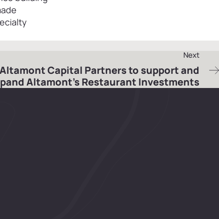
 made
ecialty
Next
 Altamont Capital Partners to support and
pand Altamont’s Restaurant Investments