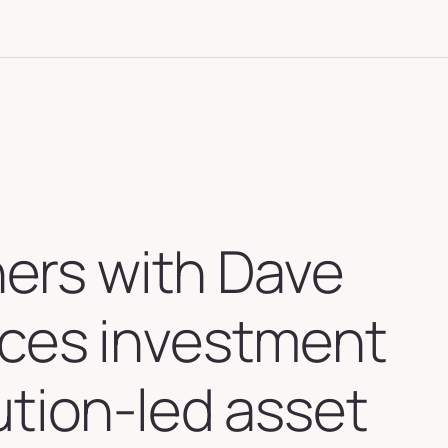
ners with Dave
ices investment
ution-led asset