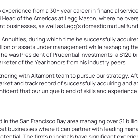
experience from a 30+ year career in financial servic
nd Head of the Americas at Legg Mason, where he over
ent businesses, as well as Legg’s domestic mutual fu
 Annuities, during which time he successfully acquire
billion of assets under management while reshaping th
, he was President of Prudential Investments, a $120 bill
eter of the Year honors from his industry peers.
tnering with Altamont team to pursue our strategy. Af
arket and track record of successfully acquiring and a
nfident that our unique blend of skills and experience
d in the San Francisco Bay area managing over $1 billion
ket businesses where it can partner with leading ma
potential. The firm’s principals have significant experi