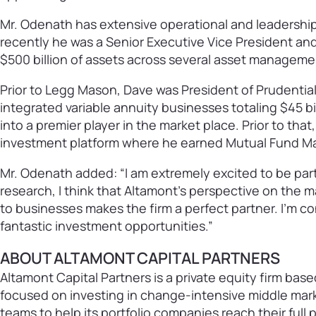
Mr. Odenath has extensive operational and leadership 
recently he was a Senior Executive Vice President a
$500 billion of assets across several asset managem
Prior to Legg Mason, Dave was President of Prudential
integrated variable annuity businesses totaling $45 
into a premier player in the market place. Prior to that
investment platform where he earned Mutual Fund Mark
Mr. Odenath added: “I am extremely excited to be par
research, I think that Altamont’s perspective on the m
to businesses makes the firm a perfect partner. I’m co
fantastic investment opportunities.”
ABOUT ALTAMONT CAPITAL PARTNERS
Altamont Capital Partners is a private equity firm base
focused on investing in change-intensive middle mar
teams to help its portfolio companies reach their full 