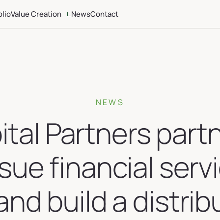
olio
Value Creation
News
Contact
ria
Altamont Ascend
Advisors
Case Studies
NEWS
tal Partners part
sue financial serv
and build a distrib