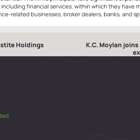
, including financial services, within which they have
ce-related businesses, broker dealers, banks, and sp
estite Holdings
K.C. Moylan joins
ex
ted