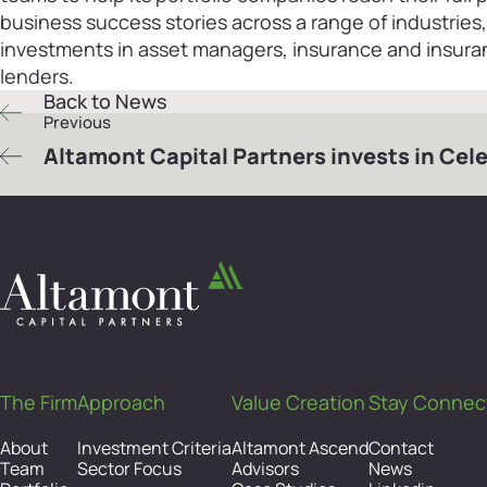
business success stories across a range of industries
investments in asset managers, insurance and insuran
lenders.
Back to News
Previous
Altamont Capital Partners invests in Cel
The Firm
Approach
Value Creation
Stay Connec
About
Investment Criteria
Altamont Ascend
Contact
Team
Sector Focus
Advisors
News