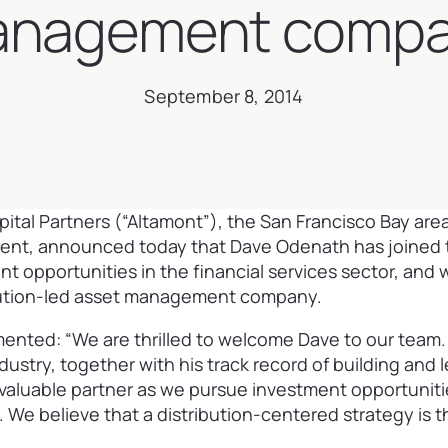
nagement comp
September 8, 2014
ital Partners (“Altamont”), the San Francisco Bay ar
ement, announced today that Dave Odenath has joined t
t opportunities in the financial services sector, and 
ibution-led asset management company.
ented: “We are thrilled to welcome Dave to our team.
ndustry, together with his track record of building and 
a valuable partner as we pursue investment opportunit
e believe that a distribution-centered strategy is th