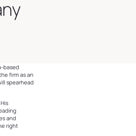
any
ea-based
he firm as an
will spearhead
 His
leading
ies and
e right