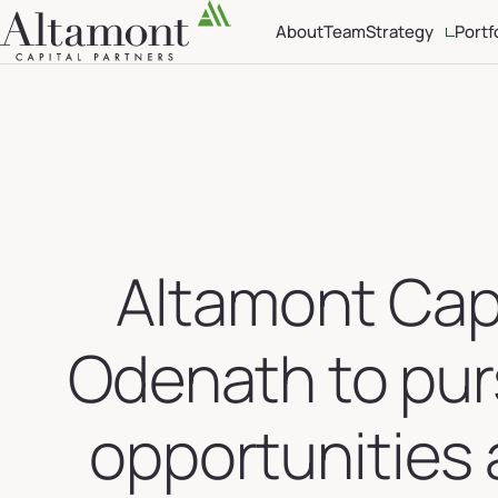
About
Team
Strategy
Portf
Investment Crite
Sector Focus
Altamont Capi
Odenath to pur
opportunities 