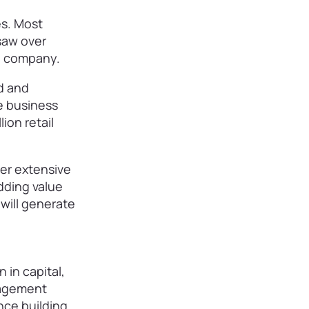
es. Most
saw over
nd company.
d and
e business
ion retail
ter extensive
dding value
 will generate
 in capital,
nagement
ence building