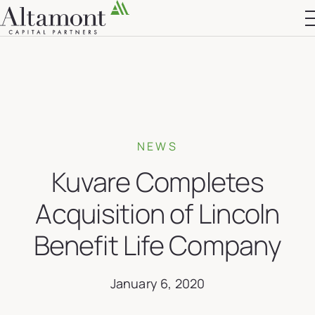
Altamont Ascend
Advisors
Case Studies
NEWS
Kuvare Completes
Acquisition of Lincoln
Benefit Life Company
January 6, 2020