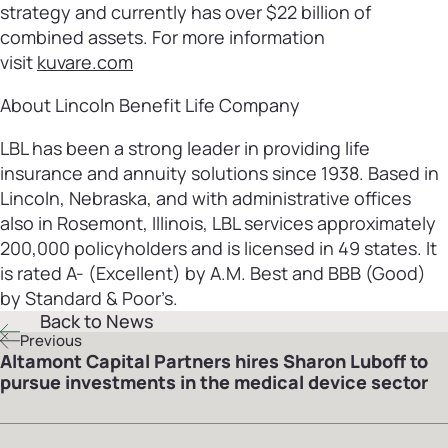
strategy and currently has over $22 billion of
combined assets. For more information
visit
kuvare.com
About Lincoln Benefit Life Company
LBL has been a strong leader in providing life
insurance and annuity solutions since 1938. Based in
Lincoln, Nebraska, and with administrative offices
also in Rosemont, Illinois, LBL services approximately
200,000 policyholders and is licensed in 49 states. It
is rated A- (Excellent) by A.M. Best and BBB (Good)
by Standard & Poor’s.
Back to News
Previous
Altamont Capital Partners hires Sharon Luboff to
pursue investments in the medical device sector