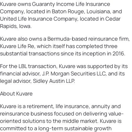
Kuvare owns Guaranty Income Life Insurance
Company, located in Baton Rouge, Louisiana, and
United Life Insurance Company, located in Cedar
Rapids, Iowa.
Kuvare also owns a Bermuda-based reinsurance firm,
Kuvare Life Re, which itself has completed three
substantial transactions since its inception in 2016.
For the LBL transaction, Kuvare was supported by its
financial advisor, J.P. Morgan Securities LLC, and its
legal advisor, Sidley Austin LLP.
About Kuvare
Kuvare is a retirement, life insurance, annuity and
reinsurance business focused on delivering value-
oriented solutions to the middle market. Kuvare is
committed to a long-term sustainable growth