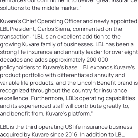
reinforces our commitment to deliver great insurance
solutions to the middle market.”
Kuvare’s Chief Operating Officer and newly appointed
LBL President, Carlos Sierra, commented on the
transaction: “LBL is an excellent addition to the
growing Kuvare family of businesses. LBL has been a
strong life insurance and annuity leader for over eight
decades and adds approximately 200,000
policyholders to Kuvare’s base. LBL expands Kuvare’s
product portfolio with differentiated annuity and
variable life products, and the Lincoln Benefit brand is
recognized throughout the country for insurance
excellence. Furthermore, LBL’s operating capabilities
and its experienced staff will contribute greatly to,
and benefit from, Kuvare’s platform.”
LBL is the third operating US life insurance business
acquired by Kuvare since 2016. In addition to LBL,