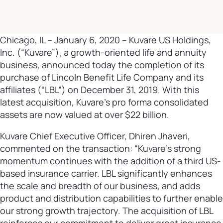
Chicago, IL – January 6, 2020 – Kuvare US Holdings,
Inc. (“Kuvare”), a growth-oriented life and annuity
business, announced today the completion of its
purchase of Lincoln Benefit Life Company and its
affiliates (“LBL”) on December 31, 2019. With this
latest acquisition, Kuvare’s pro forma consolidated
assets are now valued at over $22 billion.
Kuvare Chief Executive Officer, Dhiren Jhaveri,
commented on the transaction: “Kuvare’s strong
momentum continues with the addition of a third US-
based insurance carrier. LBL significantly enhances
the scale and breadth of our business, and adds
product and distribution capabilities to further enable
our strong growth trajectory. The acquisition of LBL