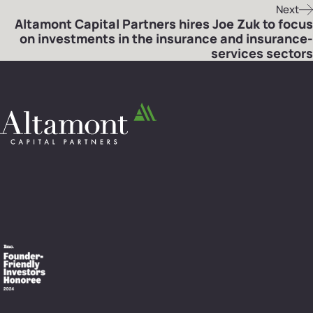
Next
Altamont Capital Partners hires Joe Zuk to focus
on investments in the insurance and insurance-
services sectors