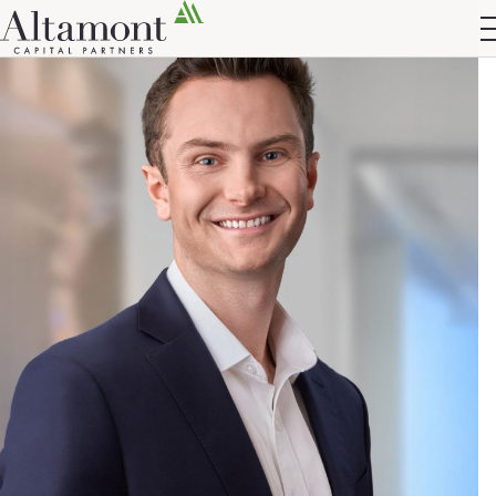
Altamont Ascend
Advisors
Case Studies