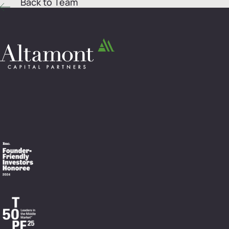
Back to Team