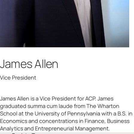
James Allen
Vice President
James Allen is a Vice President for ACP. James
graduated summa cum laude from The Wharton
School at the University of Pennsylvania with a B.S. in
Economics and concentrations in Finance, Business
Analytics and Entrepreneurial Management.