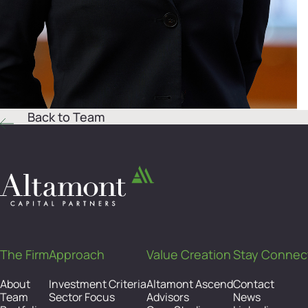
Back to Team
The Firm
Approach
Value Creation
Stay Connec
About
Investment Criteria
Altamont Ascend
Contact
Team
Sector Focus
Advisors
News