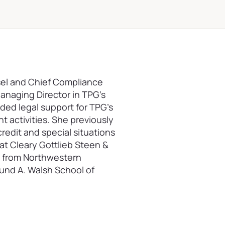
sel and Chief Compliance
 Managing Director in TPG’s
ded legal support for TPG’s
 activities. She previously
redit and special situations
at Cleary Gottlieb Steen &
D. from Northwestern
mund A. Walsh School of