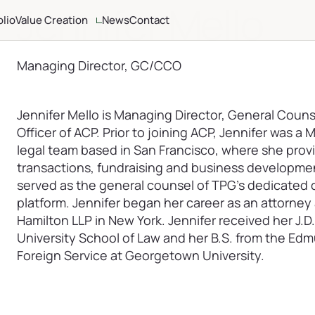
Jennifer Mello
olio
Value Creation
News
Contact
ria
Altamont Ascend
Advisors
Managing Director, GC/CCO
Case Studies
Jennifer Mello is Managing Director, General Coun
Officer of ACP. Prior to joining ACP, Jennifer was a
legal team based in San Francisco, where she provi
transactions, fundraising and business development
served as the general counsel of TPG’s dedicated c
platform. Jennifer began her career as an attorney 
Hamilton LLP in New York. Jennifer received her J.
University School of Law and her B.S. from the Ed
Foreign Service at Georgetown University.