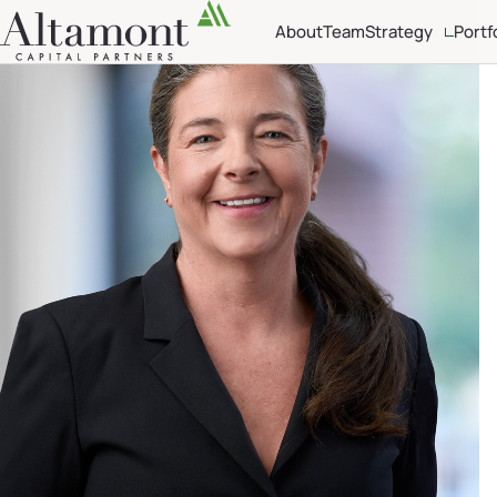
About
Team
Strategy
Portf
Investment Crite
Sector Focus