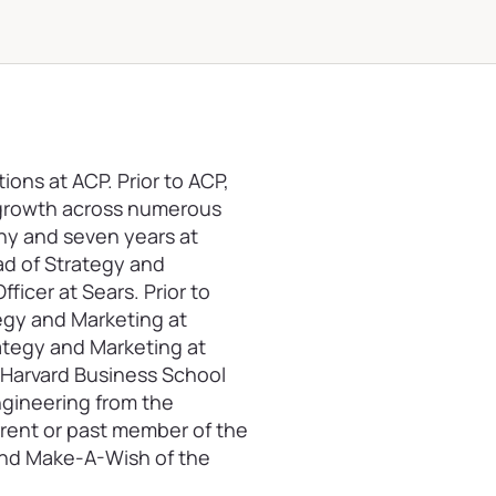
ions at ACP. Prior to ACP,
e growth across numerous
ny and seven years at
ad of Strategy and
ficer at Sears. Prior to
tegy and Marketing at
ategy and Marketing at
e Harvard Business School
ngineering from the
rrent or past member of the
 and Make-A-Wish of the