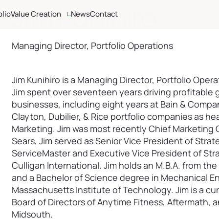
Jim Kunihiro
olio
Value Creation
News
Contact
ria
Altamont Ascend
Advisors
Managing Director, Portfolio Operations
Case Studies
Jim Kunihiro is a Managing Director, Portfolio Operat
Jim spent over seventeen years driving profitabl
businesses, including eight years at Bain & Compa
Clayton, Dubilier, & Rice portfolio companies as he
Marketing. Jim was most recently Chief Marketing Of
Sears, Jim served as Senior Vice President of Stra
ServiceMaster and Executive Vice President of Str
Culligan International. Jim holds an M.B.A. from th
and a Bachelor of Science degree in Mechanical E
Massachusetts Institute of Technology. Jim is a cu
Board of Directors of Anytime Fitness, Aftermath,
Midsouth.