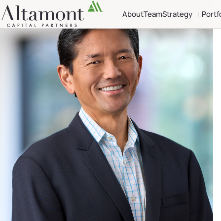
About
Team
Strategy
Portf
Investment Crite
Sector Focus