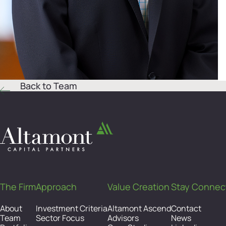
Back to Team
The Firm
Approach
Value Creation
Stay Connec
About
Investment Criteria
Altamont Ascend
Contact
Team
Sector Focus
Advisors
News