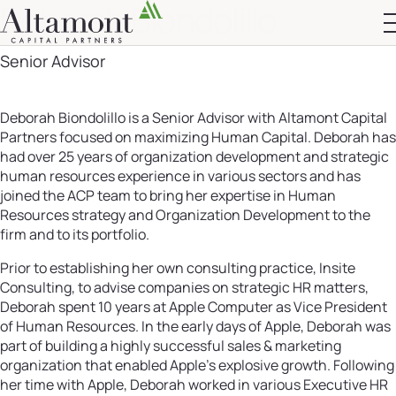
Deborah Biondolillo
Altamont Ascend
Senior Advisor
Advisors
Case Studies
Deborah Biondolillo is a Senior Advisor with Altamont Capital
Partners focused on maximizing Human Capital. Deborah has
had over 25 years of organization development and strategic
human resources experience in various sectors and has
joined the ACP team to bring her expertise in Human
Resources strategy and Organization Development to the
firm and to its portfolio.
Prior to establishing her own consulting practice, Insite
Consulting, to advise companies on strategic HR matters,
Deborah spent 10 years at Apple Computer as Vice President
of Human Resources. In the early days of Apple, Deborah was
part of building a highly successful sales & marketing
organization that enabled Apple’s explosive growth. Following
her time with Apple, Deborah worked in various Executive HR