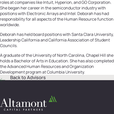
roles at companies like Intuit, Hyperion, and GO Corporation.
She began her career in the semiconductor industry with
positions with Electronic Arrays and Intel. Deborah has had
responsibility for all aspects of the Human Resource function
worldwide.
Deborah has held board positions with Santa Clara University,
Leadership California and California Association of Student
Councils.
A graduate of the University of North Carolina, Chapel Hill she
holds a Bachelor of Arts in Education. She has also completed
the Advanced Human Resources and Organization
Development program at Columbia University.
Back to Advisors