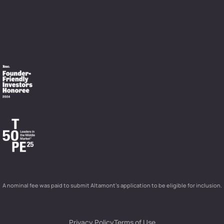
A nominal fee was paid to submit Altamont’s application to be eligible for inclusion.
Privacy Policy
Terms of Use