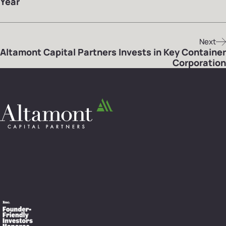
Year
Next
Altamont Capital Partners Invests in Key Container
Corporation