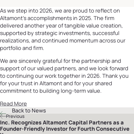
As we step into 2026, we are proud to reflect on
Altamont’s accomplishments in 2025. The firm
delivered another year of tangible value creation,
supported by strategic investments, successful
realizations, and continued momentum across our
portfolio and firm.
We are sincerely grateful for the partnership and
support of our valued partners, and we look forward
to continuing our work together in 2026. Thank you
for your trust in Altamont and for your shared
commitment to building long-term value.
Read More
Back to News
Previous
Inc. Recognizes Altamont Capital Partners as a
Founder-Friendly Investor for Fourth Consecutive