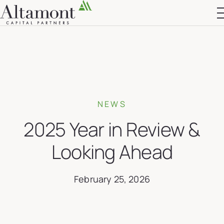
Altamont Ascend
Advisors
Case Studies
NEWS
2025 Year in Review &
Looking Ahead
February 25, 2026